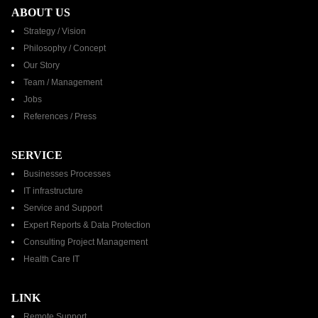
ABOUT US
Strategy / Vision
Philosophy / Concept
Our Story
Team / Management
Jobs
References / Press​
SERVICE
Businesses Processes
IT infrastructure
Service and Support
Expert Reports & Data Protection
Consulting Project Management
Health Care IT
LINK
Remote Support