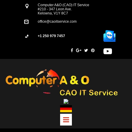
Computer A&O (CAO) IT Service
#210 - 347 Leon Ave.
Kelowna, V1Y 8C7
office@caoitservice.com
+1 250 979 7457