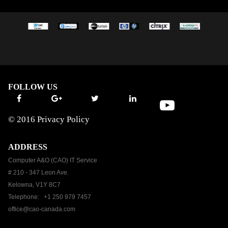
FOLLOW US
© 2016
Privacy Policy
ADDRESS
Computer A&O (CAO) IT Service
# 210 - 347 Leon Ave.
Kelowna, V1Y 8C7
Telephone: +1 250 979 7457
office@cao-canada.com