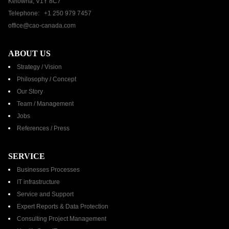
Kelowna, V1Y 8C7
Telephone: +1 250 979 7457
office@cao-canada.com
ABOUT US
Strategy / Vision
Philosophy / Concept
Our Story
Team / Management
Jobs
References / Press​
SERVICE
Businesses Processes
IT infrastructure
Service and Support
Expert Reports & Data Protection
Consulting Project Management