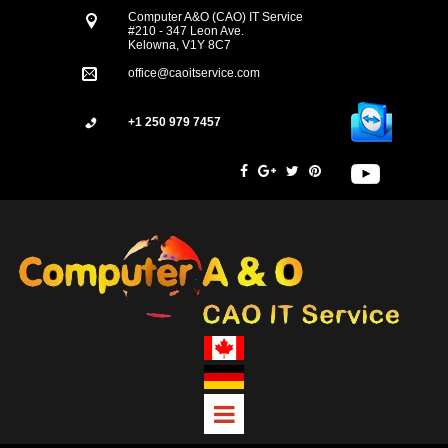
Computer A&O (CAO) IT Service
#210 - 347 Leon Ave.
Kelowna, V1Y 8C7
office@caoitservice.com
+1 250 979 7457