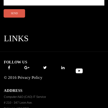
SEND
LINKS
FOLLOW US
© 2016
Privacy Policy
ADDRESS
Computer A&O (CAO) IT Service
# 210 - 347 Leon Ave.