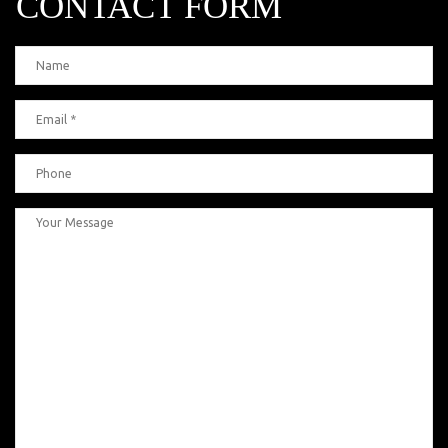
CONTACT FORM