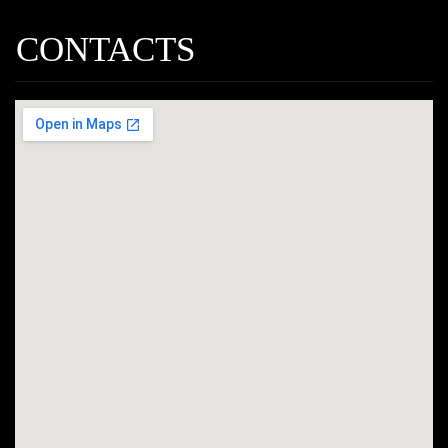
CONTACTS