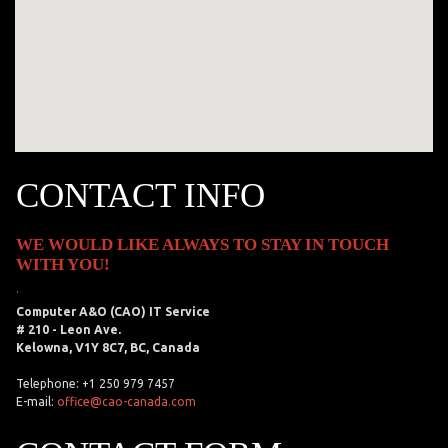
CONTACT INFO
WE WOULD LIKE ALWAYS TO STAY IN TOUCH
WITH YOU!
.
Computer A&O (CAO) IT Service
# 210 - Leon Ave.
Kelowna, V1Y 8C7, BC, Canada
Telephone: +1 250 979 7457
E-mail:
office@cao-canada.com